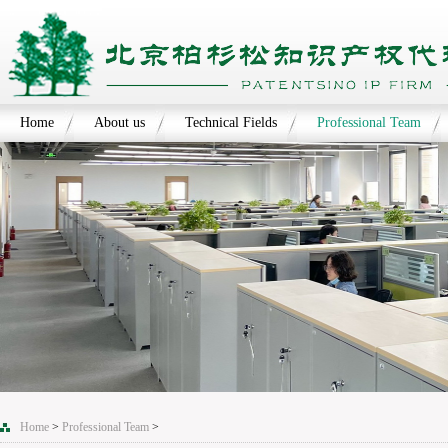
Home
About us
Technical Fields
Professional Team
Home
>
Professional Team
>