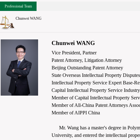
Professional Team
Chunwei WANG
Chunwei WANG
Vice President, Partner
Patent Attorney, Litigation Attorney
Beijing Outstanding Patent Attorney
State Overseas Intellectual Property Disput
Intellectual Property Service Expert Base-R
Capital Intellectual Property Service Indust
Member of Capital Intellectual Property Se
Member of All-China Patent Attorneys Assoc
Member of AIPPI China
Mr. Wang has a master's degree in Polyme
University, and entered the intellectual prop