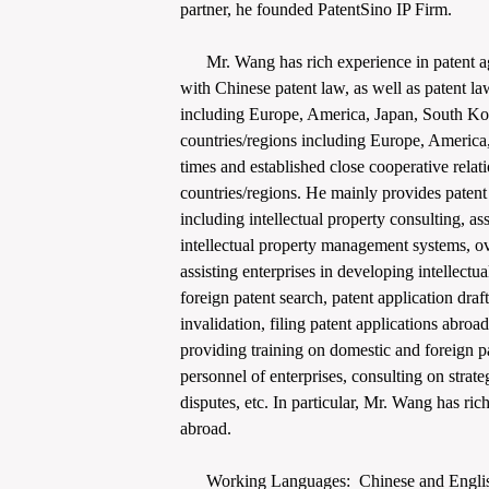
partner, he founded PatentSino IP Firm.
Mr. Wang has rich experience in patent ag
with Chinese patent law, as well as patent la
including Europe, America, Japan, South Kor
countries/regions including Europe, America,
times and established close cooperative relat
countries/regions. He mainly provides patent r
including intellectual property consulting, ass
intellectual property management systems, ov
assisting enterprises in developing intellectu
foreign patent search, patent application dra
invalidation, filing patent applications abroa
providing training on domestic and foreign pa
personnel of enterprises, consulting on strate
disputes, etc. In particular, Mr. Wang has ric
abroad.
Working Languages: Chinese and Engli