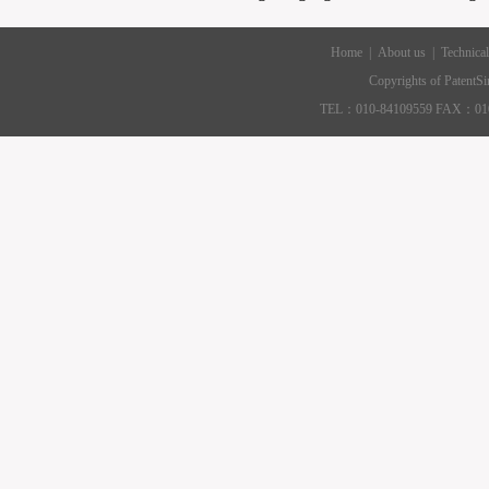
Home
|
About us
|
Technical
|
Contact US
Copyrights of PatentS
TEL：010-84109559 FAX：010-